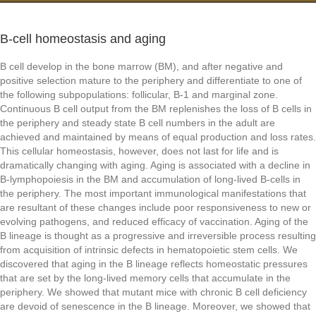
B-cell homeostasis and aging
B cell develop in the bone marrow (BM), and after negative and
positive selection mature to the periphery and differentiate to one of
the following subpopulations: follicular, B-1 and marginal zone.
Continuous B cell output from the BM replenishes the loss of B cells in
the periphery and steady state B cell numbers in the adult are
achieved and maintained by means of equal production and loss rates.
This cellular homeostasis, however, does not last for life and is
dramatically changing with aging. Aging is associated with a decline in
B-lymphopoiesis in the BM and accumulation of long-lived B-cells in
the periphery. The most important immunological manifestations that
are resultant of these changes include poor responsiveness to new or
evolving pathogens, and reduced efficacy of vaccination. Aging of the
B lineage is thought as a progressive and irreversible process resulting
from acquisition of intrinsic defects in hematopoietic stem cells. We
discovered that aging in the B lineage reflects homeostatic pressures
that are set by the long-lived memory cells that accumulate in the
periphery. We showed that mutant mice with chronic B cell deficiency
are devoid of senescence in the B lineage. Moreover, we showed that