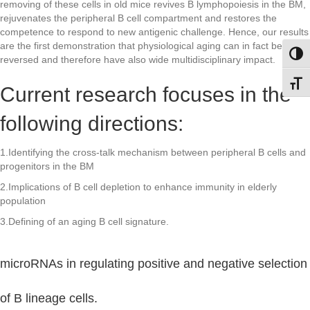
removing of these cells in old mice revives B lymphopoiesis in the BM,
rejuvenates the peripheral B cell compartment and restores the
competence to respond to new antigenic challenge. Hence, our results
are the first demonstration that physiological aging can in fact be
Toggl
reversed and therefore have also wide multidisciplinary impact.
Toggl
Current research focuses in the
following directions:
1.Identifying the cross-talk mechanism between peripheral B cells and
progenitors in the BM
2.Implications of B cell depletion to enhance immunity in elderly
population
3.Defining of an aging B cell signature.
microRNAs in regulating positive and negative selection
of B lineage cells.