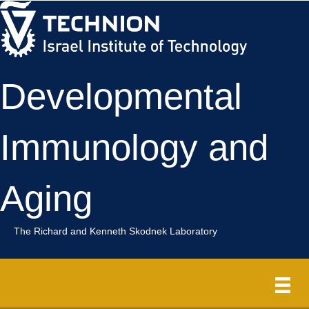
Skip
Skip
to
to
Content
navigation
Developmental
Immunology and
Aging
The Richard and Kenneth Skodnek Laboratory