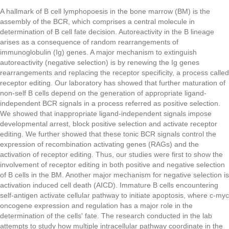
A hallmark of B cell lymphopoesis in the bone marrow (BM) is the
assembly of the BCR, which comprises a central molecule in
determination of B cell fate decision. Autoreactivity in the B lineage
arises as a consequence of random rearrangements of
immunoglobulin (Ig) genes. A major mechanism to extinguish
autoreactivity (negative selection) is by renewing the Ig genes
rearrangements and replacing the receptor specificity, a process called
receptor editing. Our laboratory has showed that further maturation of
non-self B cells depend on the generation of appropriate ligand-
independent BCR signals in a process referred as positive selection.
We showed that inappropriate ligand-independent signals impose
developmental arrest, block positive selection and activate receptor
editing. We further showed that these tonic BCR signals control the
expression of recombination activating genes (RAGs) and the
activation of receptor editing. Thus, our studies were first to show the
involvement of receptor editing in both positive and negative selection
of B cells in the BM. Another major mechanism for negative selection is
activation induced cell death (AICD). Immature B cells encountering
self-antigen activate cellular pathway to initiate apoptosis, where c-myc
oncogene expression and regulation has a major role in the
determination of the cells' fate. The research conducted in the lab
attempts to study how multiple intracellular pathway coordinate in the